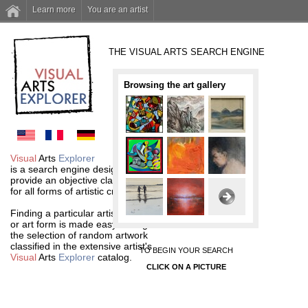
Learn more
You are an artist
THE VISUAL ARTS SEARCH ENGINE
Browsing the art gallery
Visual
Arts
Explorer
is a search engine designed to
provide an objective classification
for all forms of artistic creations.
Finding a particular artist
or art form is made easy through
the selection of random artwork
classified in the extensive artist's
TO BEGIN YOUR SEARCH
Visual
Arts
Explorer
catalog.
CLICK ON A PICTURE